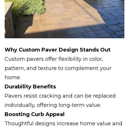
Why Custom Paver Design Stands Out
Custom pavers offer flexibility in color,
pattern, and texture to complement your
home.
Durability Benefits
Pavers resist cracking and can be replaced
individually, offering long-term value.
Boosting Curb Appeal
Thoughtful designs increase home value and