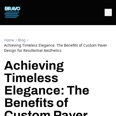
Home
Blog
Achieving Timeless Elegance: The Benefits of Custom Paver
Design for Residential Aesthetics
Achieving
Timeless
Elegance: The
Benefits of
Custom Paver