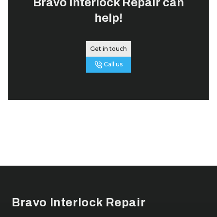
Bravo Interlock Repair
can
help!
Get in touch
Call us
Footer
Bravo Interlock Repair