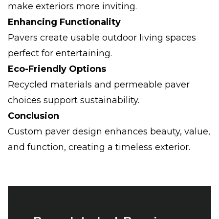
make exteriors more inviting.
Enhancing Functionality
Pavers create usable outdoor living spaces
perfect for entertaining.
Eco-Friendly Options
Recycled materials and permeable paver
choices support sustainability.
Conclusion
Custom paver design enhances beauty, value,
and function, creating a timeless exterior.