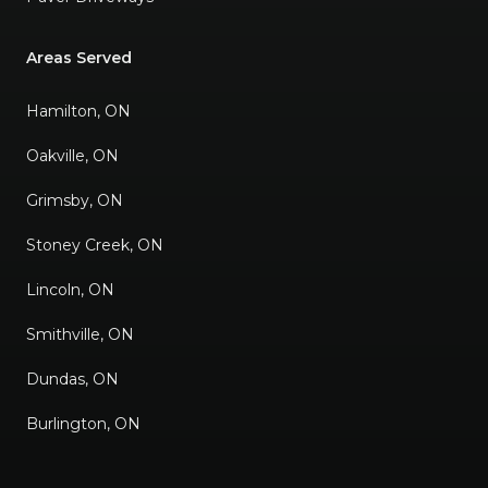
Areas Served
Hamilton, ON
Oakville, ON
Grimsby, ON
Stoney Creek, ON
Lincoln, ON
Smithville, ON
Dundas, ON
Burlington, ON