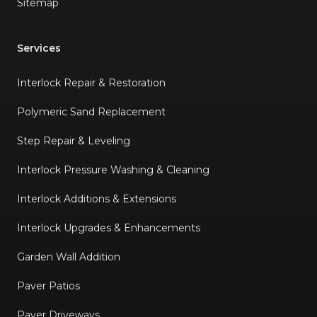
Sitemap
Services
Interlock Repair & Restoration
Polymeric Sand Replacement
Step Repair & Leveling
Interlock Pressure Washing & Cleaning
Interlock Additions & Extensions
Interlock Upgrades & Enhancements
Garden Wall Addition
Paver Patios
Paver Driveways