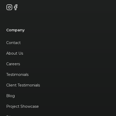
Instagram
Facebook
Company
Contact
About Us
Careers
Testimonials
Client Testimonials
Blog
Project Showcase