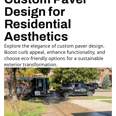
Design for
Residential
Aesthetics
Explore the elegance of custom paver design.
Boost curb appeal, enhance functionality, and
choose eco-friendly options for a sustainable
exterior transformation.