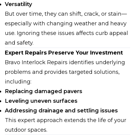
Versatility
But over time, they can shift, crack, or stain—
especially with changing weather and heavy
use. Ignoring these issues affects curb appeal
and safety.
Expert Repairs Preserve Your Investment
Bravo Interlock Repairs identifies underlying
problems and provides targeted solutions,
including:
Replacing damaged pavers
Leveling uneven surfaces
Addressing drainage and settling issues
This expert approach extends the life of your
outdoor spaces.