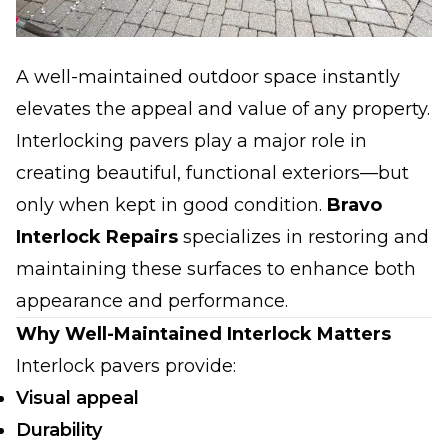
A well-maintained outdoor space instantly
elevates the appeal and value of any property.
Interlocking pavers play a major role in
creating beautiful, functional exteriors—but
only when kept in good condition.
Bravo
Interlock Repairs
specializes in restoring and
maintaining these surfaces to enhance both
appearance and performance.
Why Well-Maintained Interlock Matters
Interlock pavers provide:
Visual appeal
Durability