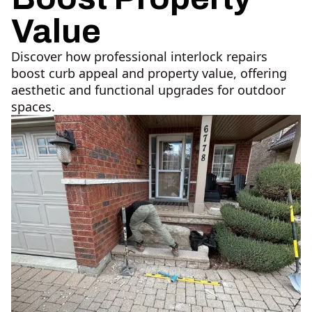
Value
Discover how professional interlock repairs
boost curb appeal and property value, offering
aesthetic and functional upgrades for outdoor
spaces.