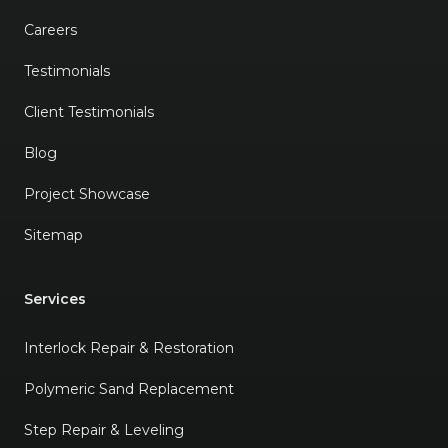
Careers
Testimonials
Client Testimonials
Blog
Project Showcase
Sitemap
Services
Interlock Repair & Restoration
Polymeric Sand Replacement
Step Repair & Leveling