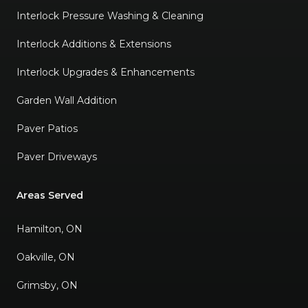
Interlock Pressure Washing & Cleaning
Interlock Additions & Extensions
Interlock Upgrades & Enhancements
Garden Wall Addition
Paver Patios
Paver Driveways
Areas Served
Hamilton, ON
Oakville, ON
Grimsby, ON