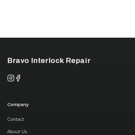
Footer
Bravo Interlock Repair
Instagram
Facebook
Company
Contact
About Us