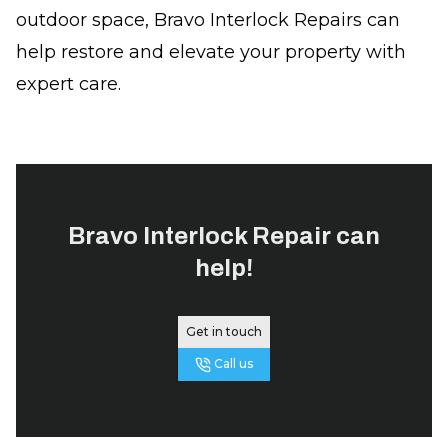
outdoor space, Bravo Interlock Repairs can
help restore and elevate your property with
expert care.
Bravo Interlock Repair
can
help!
Get in touch
Call us