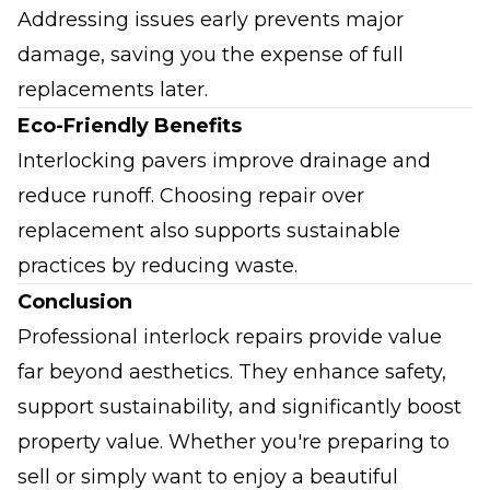
Addressing issues early prevents major
damage, saving you the expense of full
replacements later.
Eco-Friendly Benefits
Interlocking pavers improve drainage and
reduce runoff. Choosing repair over
replacement also supports sustainable
practices by reducing waste.
Conclusion
Professional interlock repairs provide value
far beyond aesthetics. They enhance safety,
support sustainability, and significantly boost
property value. Whether you're preparing to
sell or simply want to enjoy a beautiful