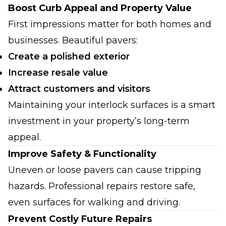
Boost Curb Appeal and Property Value
First impressions matter for both homes and
businesses. Beautiful pavers:
Create a polished exterior
Increase resale value
Attract customers and visitors
Maintaining your interlock surfaces is a smart
investment in your property’s long-term
appeal.
Improve Safety & Functionality
Uneven or loose pavers can cause tripping
hazards. Professional repairs restore safe,
even surfaces for walking and driving.
Prevent Costly Future Repairs