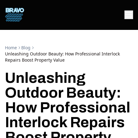
Home
Blog
Unleashing Outdoor Beauty: How Professional Interlock
Repairs Boost Property Value
Unleashing
Outdoor Beauty:
How Professional
Interlock Repairs
Boost Property