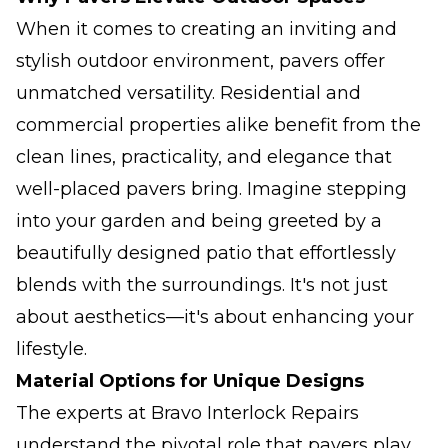
When it comes to creating an inviting and
stylish outdoor environment, pavers offer
unmatched versatility. Residential and
commercial properties alike benefit from the
clean lines, practicality, and elegance that
well-placed pavers bring. Imagine stepping
into your garden and being greeted by a
beautifully designed patio that effortlessly
blends with the surroundings. It's not just
about aesthetics—it's about enhancing your
lifestyle.
Material Options for Unique Designs
The experts at Bravo Interlock Repairs
understand the pivotal role that pavers play