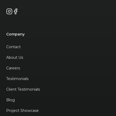
Instagram
Facebook
Company
Contact
About Us
Careers
Testimonials
Client Testimonials
Blog
Project Showcase