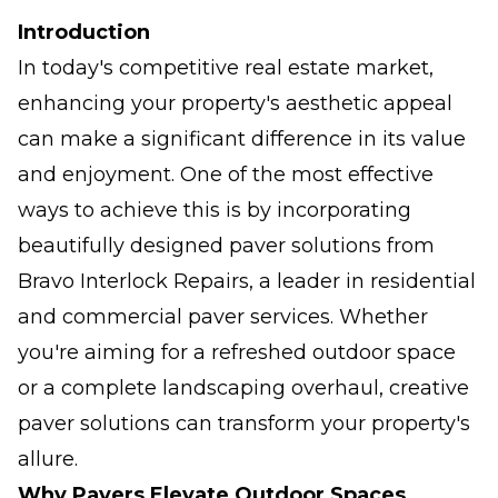
Introduction
In today's competitive real estate market,
enhancing your property's aesthetic appeal
can make a significant difference in its value
and enjoyment. One of the most effective
ways to achieve this is by incorporating
beautifully designed paver solutions from
Bravo Interlock Repairs, a leader in residential
and commercial paver services. Whether
you're aiming for a refreshed outdoor space
or a complete landscaping overhaul, creative
paver solutions can transform your property's
allure.
Why Pavers Elevate Outdoor Spaces