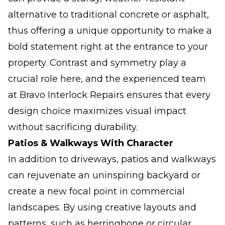
alternative to traditional concrete or asphalt,
thus offering a unique opportunity to make a
bold statement right at the entrance to your
property. Contrast and symmetry play a
crucial role here, and the experienced team
at Bravo Interlock Repairs ensures that every
design choice maximizes visual impact
without sacrificing durability.
Patios & Walkways With Character
In addition to driveways, patios and walkways
can rejuvenate an uninspiring backyard or
create a new focal point in commercial
landscapes. By using creative layouts and
patterns, such as herringbone or circular