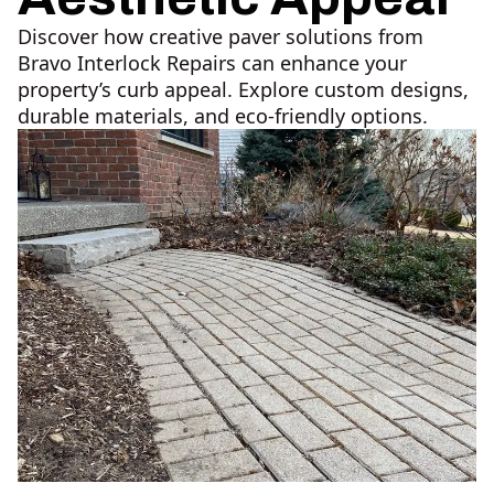
Discover how creative paver solutions from
Bravo Interlock Repairs can enhance your
property’s curb appeal. Explore custom designs,
durable materials, and eco-friendly options.