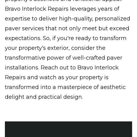
Bravo Interlock Repairs leverages years of
expertise to deliver high-quality, personalized
paver services that not only meet but exceed
expectations. So, if you're ready to transform
your property's exterior, consider the
transformative power of well-crafted paver
installations. Reach out to Bravo Interlock
Repairs and watch as your property is
transformed into a masterpiece of aesthetic
delight and practical design.