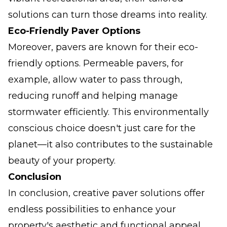
solutions can turn those dreams into reality.
Eco-Friendly Paver Options
Moreover, pavers are known for their eco-
friendly options. Permeable pavers, for
example, allow water to pass through,
reducing runoff and helping manage
stormwater efficiently. This environmentally
conscious choice doesn't just care for the
planet—it also contributes to the sustainable
beauty of your property.
Conclusion
In conclusion, creative paver solutions offer
endless possibilities to enhance your
property's aesthetic and functional appeal.