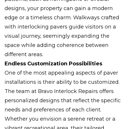
designs, your property can gain a modern
edge or a timeless charm. Walkways crafted
with interlocking pavers guide visitors on a
visual journey, seemingly expanding the
space while adding coherence between
different areas.
Endless Customization Possibilities
One of the most appealing aspects of paver
installations is their ability to be customized.
The team at Bravo Interlock Repairs offers
personalized designs that reflect the specific
needs and preferences of each client.
Whether you envision a serene retreat or a
vibrant recreational area, their tailored