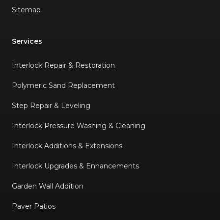
Sitemap
Services
Interlock Repair & Restoration
Polymeric Sand Replacement
Step Repair & Leveling
Interlock Pressure Washing & Cleaning
Interlock Additions & Extensions
Interlock Upgrades & Enhancements
Garden Wall Addition
Paver Patios