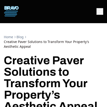
Home
Blog
Creative Paver Solutions to Transform Your Property’s
Aesthetic Appeal
Creative Paver
Solutions to
Transform Your
Property’s
Aesthetic Appeal