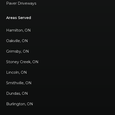
Paver Driveways
Areas Served
Hamilton, ON
Oakville, ON
Grimsby, ON
Stoney Creek, ON
Lincoln, ON
Smithville, ON
Dundas, ON
Burlington, ON