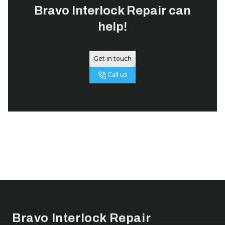
Bravo Interlock Repair
can
help!
Get in touch
Call us
Footer
Bravo Interlock Repair