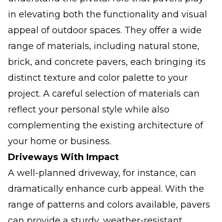
in elevating both the functionality and visual
appeal of outdoor spaces. They offer a wide
range of materials, including natural stone,
brick, and concrete pavers, each bringing its
distinct texture and color palette to your
project. A careful selection of materials can
reflect your personal style while also
complementing the existing architecture of
your home or business.
Driveways With Impact
A well-planned driveway, for instance, can
dramatically enhance curb appeal. With the
range of patterns and colors available, pavers
can provide a sturdy, weather-resistant