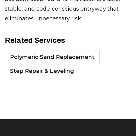
stable, and code-conscious entryway that
eliminates unnecessary risk.
Related Services
Polymeric Sand Replacement
Step Repair & Leveling
Footer