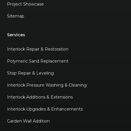
Project Showcase
Sitemap
Services
Interlock Repair & Restoration
Polymeric Sand Replacement
Step Repair & Leveling
Interlock Pressure Washing & Cleaning
Interlock Additions & Extensions
Interlock Upgrades & Enhancements
Garden Wall Addition