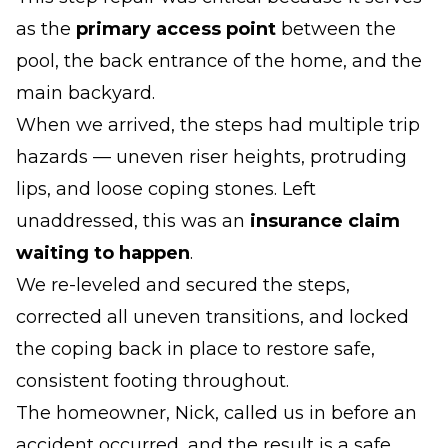
as the
primary access point
between the
pool, the back entrance of the home, and the
main backyard.
When we arrived, the steps had multiple trip
hazards — uneven riser heights, protruding
lips, and loose coping stones. Left
unaddressed, this was an
insurance claim
waiting to happen
.
We re-leveled and secured the steps,
corrected all uneven transitions, and locked
the coping back in place to restore safe,
consistent footing throughout.
The homeowner, Nick, called us in before an
accident occurred, and the result is a safe,