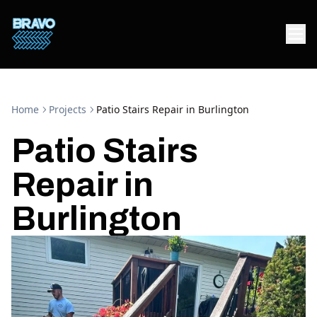
Home
Projects
Patio Stairs Repair in Burlington
Patio Stairs
Repair in
Burlington