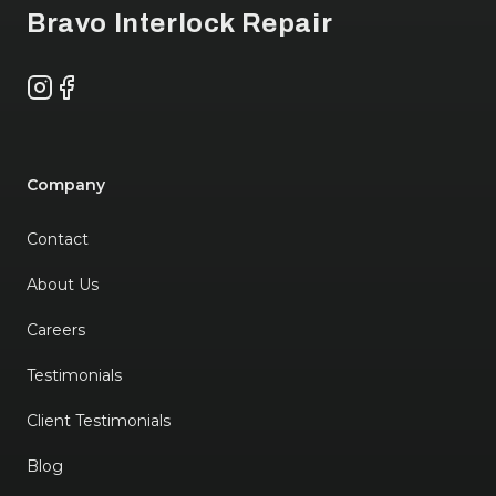
Bravo Interlock Repair
Instagram
Facebook
Company
Contact
About Us
Careers
Testimonials
Client Testimonials
Blog