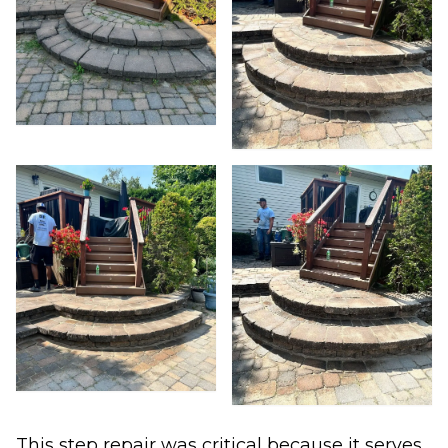
This step repair was critical because it serves