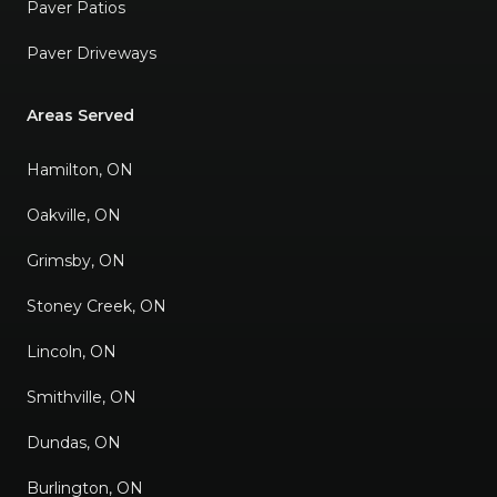
Paver Patios
Paver Driveways
Areas Served
Hamilton, ON
Oakville, ON
Grimsby, ON
Stoney Creek, ON
Lincoln, ON
Smithville, ON
Dundas, ON
Burlington, ON